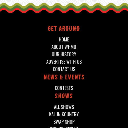
Get around
HOME
ABOUT WHMD
OUR HISTORY
ADVERTISE WITH US
CONTACT US
News & events
CONTESTS
shows
ALL SHOWS
KAJUN KOUNTRY
SWAP SHOP