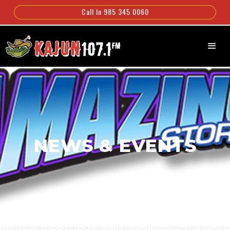
Call In 985 345 0060
NEWS & EVENTS