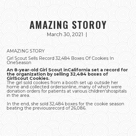
AMAZING STOROY
March 30, 2021
|
AMAZING STORY
Girl Scout Sells Record 32,484 Boxes Of Cookies In
OneSeason
An 8-year-old Girl Scout inCalifornia set a record for
the organization by selling 32,484 boxes of
GirlScout Cookies.
The girl sold cookies from a booth set up outside her
home and collected ordersonline, many of which were
donation orders for patients at various children'shospitals
in the area.
In the end, she sold 32,484 boxes for the cookie season
beating the previousrecord of 26,086.