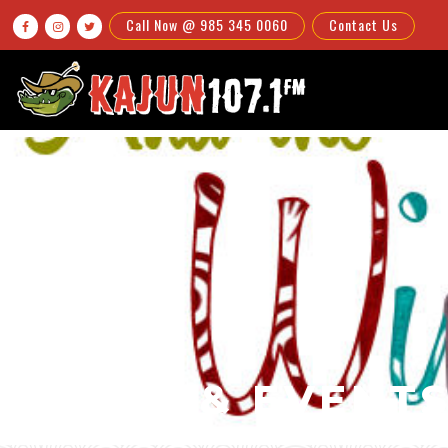
Call Now @ 985 345 0060
Contact Us



NEWS & EVENT