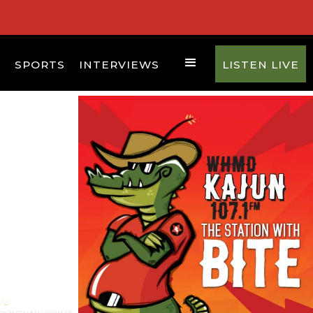
D
SPORTS
INTERVIEWS
LISTEN LIVE