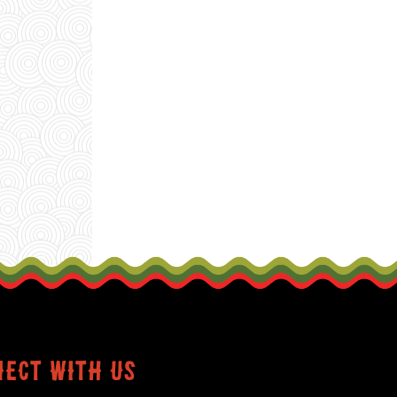
ect with us