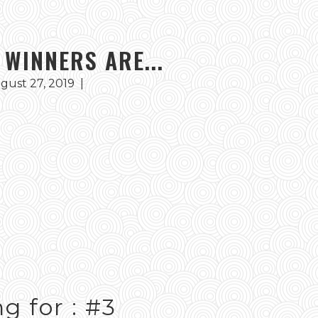
 WINNERS ARE...
gust 27, 2019
|
g for : #3