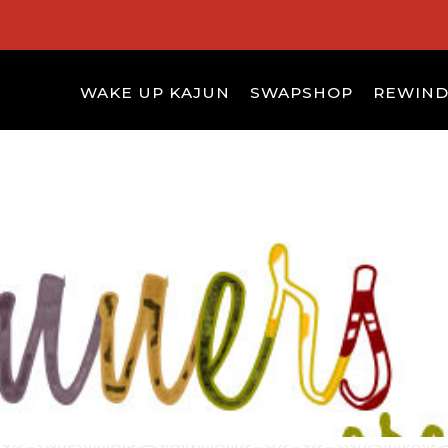
WAKE UP KAJUN
SWAPSHOP
REWIN
S