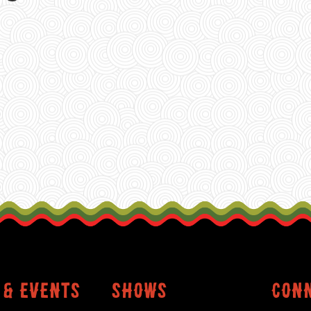
 & events
shows
conn