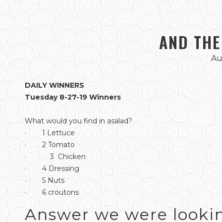
AND THE
Au
DAILY WINNERS
Tuesday 8-27-19 Winners
What would you find in asalad?
· 1 Lettuce
· 2 Tomato
· 3 Chicken
· 4 Dressing
· 5 Nuts
· 6 croutons
Answer we were lookin