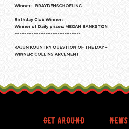
Winner: BRAYDENSCHOELING
-------------------------------
Birthday Club Winner:
Winner of Daily prizes: MEGAN BANKSTON
--------------------------------------
KAJUN KOUNTRY QUESTION OF THE DAY –
WINNER: COLLINS ARCEMENT
Get around
News