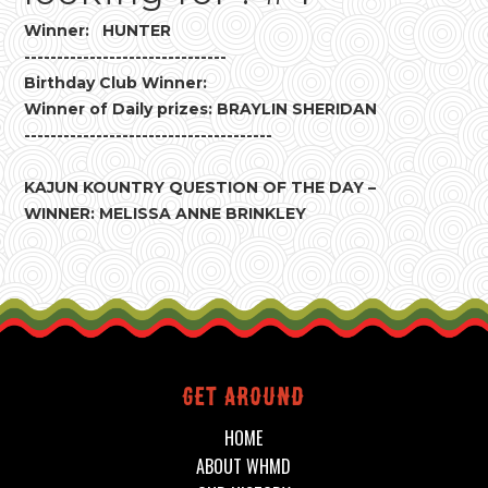
Winner: HUNTER
-------------------------------
Birthday Club Winner:
Winner of Daily prizes: BRAYLIN SHERIDAN
--------------------------------------
KAJUN KOUNTRY QUESTION OF THE DAY –
WINNER: MELISSA ANNE BRINKLEY
Get around
HOME
ABOUT WHMD