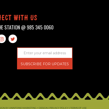
ect with us
HE STATION @
985 345 0060


ESIGN BY ANNTOINE MARKETING + DESIGN
| PRIVACY POLICY | TERMS OF USE