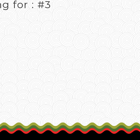
g for : #3