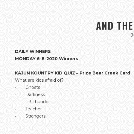
AND THE
J
DAILY WINNERS
MONDAY 6-8-2020 Winners
KAJUN KOUNTRY KID QUIZ – Prize Bear Creek Card
What are kids afraid of?
· Ghosts
· Darkness
· 3 Thunder
· Teacher
· Strangers