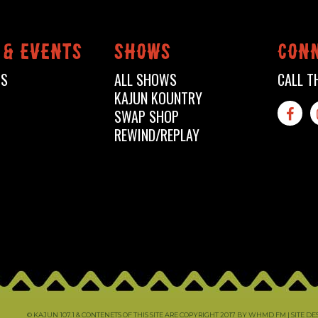
 & events
shows
conn
TS
ALL SHOWS
CALL T
KAJUN KOUNTRY
SWAP SHOP

REWIND/REPLAY
© KAJUN 107.1 & CONTENETS OF THIS SITE ARE COPYRIGHT 2017 BY WHMD FM |
SITE D