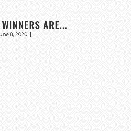
 WINNERS ARE...
une 8, 2020
|