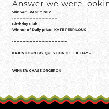
Answer we were lookin
Winner: PAMJOINER
-------------------------------
Birthday Club -
Winner of Daily prize: KATE PERRILOUX
--------------------------------------
KAJUN KOUNTRY QUESTION OF THE DAY –
WINNER: CHASE ORGERON