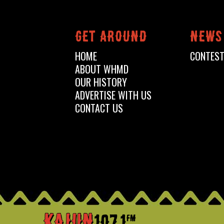
Get around
News
HOME
CONTES
ABOUT WHMD
OUR HISTORY
ADVERTISE WITH US
CONTACT US