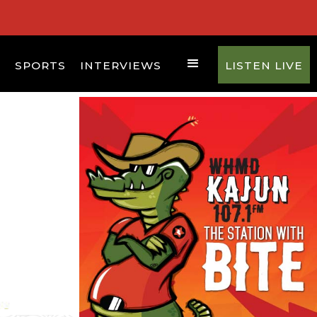
D
SPORTS
INTERVIEWS
LISTEN LIVE