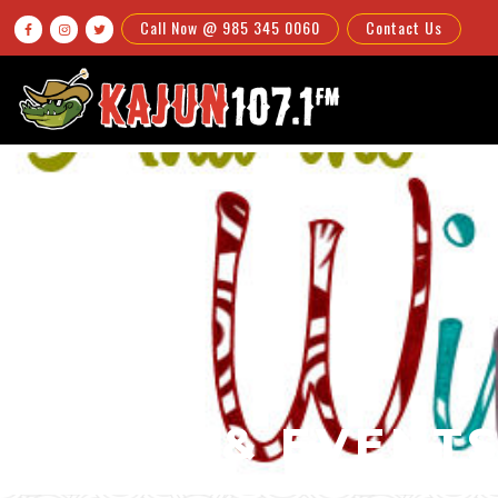
Call Now @ 985 345 0060
Contact Us



NEWS & EVENT