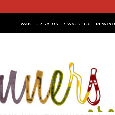
WAKE UP KAJUN
SWAPSHOP
REWIN
S