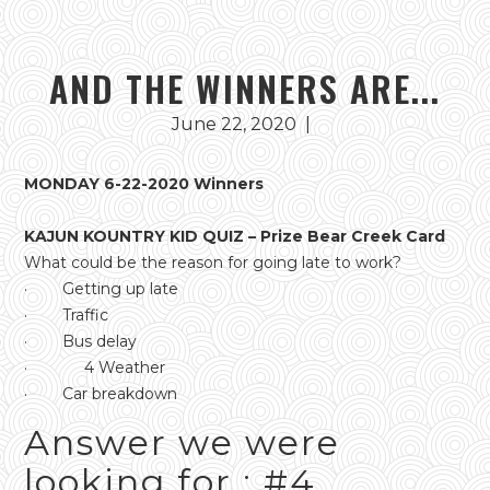
AND THE WINNERS ARE...
June 22, 2020
|
MONDAY 6-22-2020 Winners
KAJUN KOUNTRY KID QUIZ – Prize Bear Creek Card
What could be the reason for going late to work?
· Getting up late
· Traffic
· Bus delay
· 4 Weather
· Car breakdown
Answer we were
looking for : #4