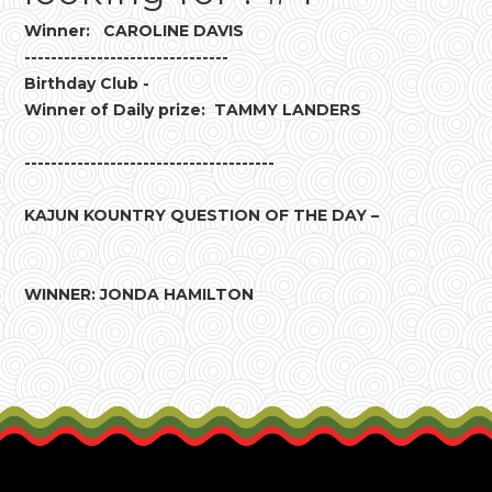
Winner: CAROLINE DAVIS
-------------------------------
Birthday Club -
Winner of Daily prize: TAMMY LANDERS
--------------------------------------
KAJUN KOUNTRY QUESTION OF THE DAY –
WINNER: JONDA HAMILTON