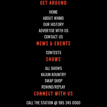
Get around
HOME
ABOUT WHMD
OUR HISTORY
ADVERTISE WITH US
CONTACT US
News & events
CONTESTS
shows
ALL SHOWS
KAJUN KOUNTRY
SWAP SHOP
REWIND/REPLAY
connect with us
CALL THE STATION @
985 345 0060