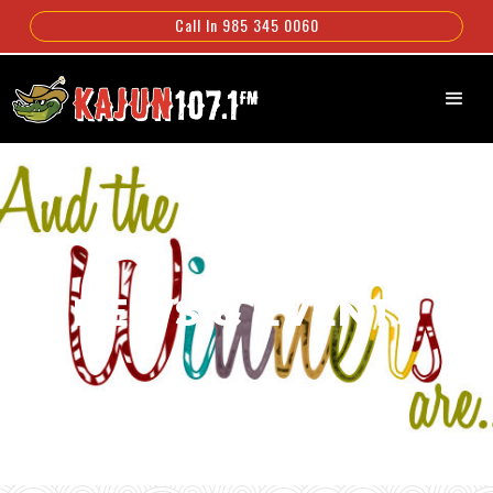
Call In 985 345 0060
NEWS & EVENTS