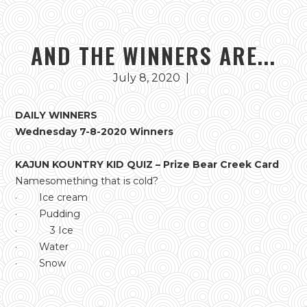
AND THE WINNERS ARE...
July 8, 2020
|
DAILY WINNERS
Wednesday 7-8-2020 Winners
KAJUN KOUNTRY KID QUIZ – Prize Bear Creek Card
Namesomething that is cold?
· Ice cream
· Pudding
· 3 Ice
· Water
· Snow