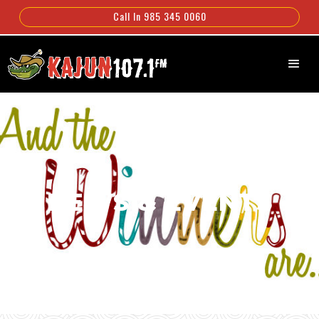
Call In 985 345 0060
NEWS & EVENTS