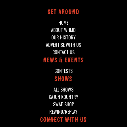
Get around
HOME
ABOUT WHMD
OUR HISTORY
ADVERTISE WITH US
CONTACT US
News & events
CONTESTS
shows
ALL SHOWS
KAJUN KOUNTRY
SWAP SHOP
REWIND/REPLAY
connect with us