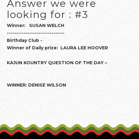
Answer we were
looking for : #3
Winner: SUSAN WELCH
-------------------------------
Birthday Club -
Winner of Daily prize: LAURA LEE HOOVER
KAJUN KOUNTRY QUESTION OF THE DAY –
WINNER: DENISE WILSON