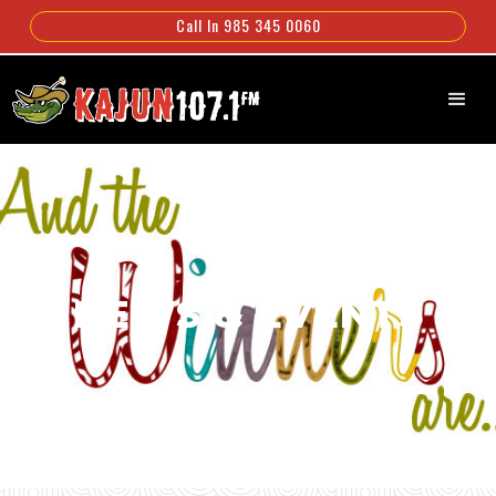
Call In 985 345 0060
NEWS & EVENTS