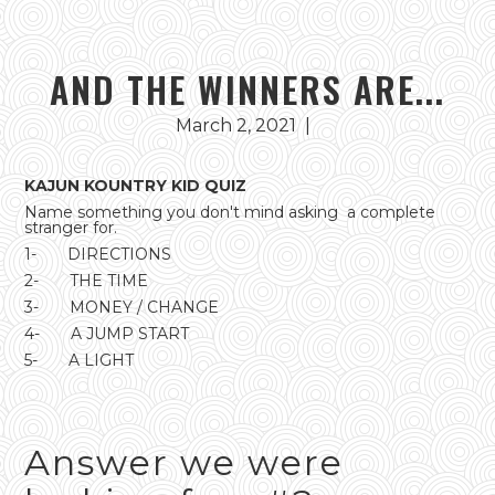
AND THE WINNERS ARE...
March 2, 2021
|
KAJUN KOUNTRY KID QUIZ
Name something you don't mind asking a complete
stranger for.
1- DIRECTIONS
2- THE TIME
3- MONEY / CHANGE
4- A JUMP START
5- A LIGHT
Answer we were