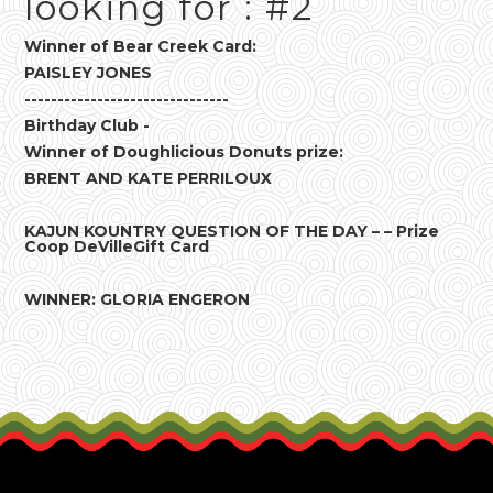
looking for : #2
Winner of Bear Creek Card:
PAISLEY JONES
-------------------------------
Birthday Club -
Winner of Doughlicious Donuts prize:
BRENT AND KATE PERRILOUX
KAJUN KOUNTRY QUESTION OF THE DAY – – Prize
Coop DeVilleGift Card
WINNER: GLORIA ENGERON