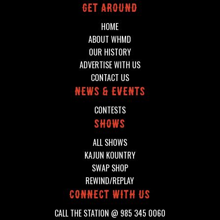
Get around
HOME
ABOUT WHMD
OUR HISTORY
ADVERTISE WITH US
CONTACT US
News & events
CONTESTS
shows
ALL SHOWS
KAJUN KOUNTRY
SWAP SHOP
REWIND/REPLAY
connect with us
CALL THE STATION @
985 345 0060