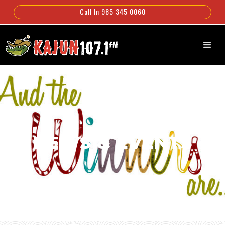
Call In 985 345 0060
NEWS & EVENTS