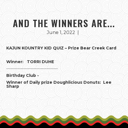
AND THE WINNERS ARE...
June 1, 2022
|
KAJUN KOUNTRY KID QUIZ – Prize Bear Creek Card
Winner: TORRI DUHE
------------------------------------
Birthday Club -
Winner of Daily prize Doughlicious Donuts: Lee
Sharp