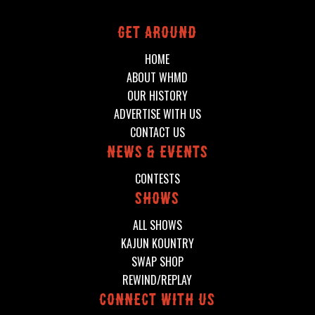
Get around
HOME
ABOUT WHMD
OUR HISTORY
ADVERTISE WITH US
CONTACT US
News & events
CONTESTS
shows
ALL SHOWS
KAJUN KOUNTRY
SWAP SHOP
REWIND/REPLAY
connect with us