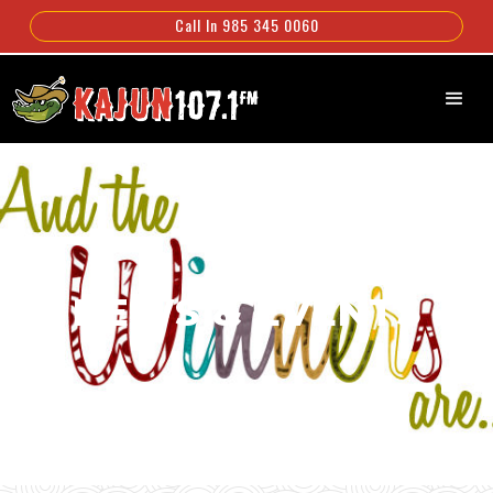
Call In 985 345 0060
NEWS & EVENTS