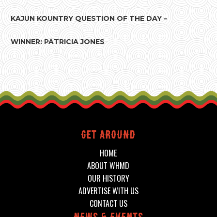
KAJUN KOUNTRY QUESTION OF THE DAY –
WINNER: PATRICIA JONES
Get around
HOME
ABOUT WHMD
OUR HISTORY
ADVERTISE WITH US
CONTACT US