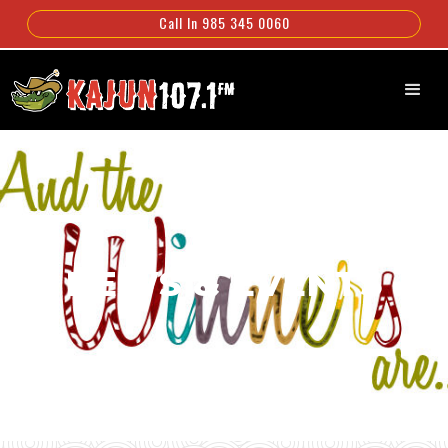
Call In 985 345 0060
NEWS & EVENTS