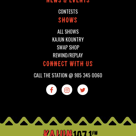
News & events
CONTESTS
shows
ALL SHOWS
KAJUN KOUNTRY
SWAP SHOP
REWIND/REPLAY
connect with us
CALL THE STATION @
985 345 0060


