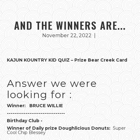
AND THE WINNERS ARE...
November 22, 2022
|
KAJUN KOUNTRY KID QUIZ – Prize Bear Creek Card
Answer we were
looking for :
Winner: BRUCE WILLIE
-------------------------------
Birthday Club -
Winner of Daily prize Doughlicious Donuts:
Super
Cool Chip Blessey