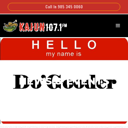
Call In 985 345 0060
NEWS & EVENTS