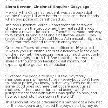
Sierra Newton, Cincinnati Enquirer 3days ago
Melkita Hill, a Cincinnati resident, was at a basketball
courtin College Hill with her three sons and their friends
when two police officersshowed up.
The two Cincinnati Police Department officers were
checking inon the group when they realized the kids
needed a new basketball net. Theofficers made their way
to Walmart, buying a net and a basketball aswell. They
relayed through CPD Social Media Administrator Sgt. Eric
Franzthat they wished to remain anonymous.
Oncethe officers returned, one officer let 16-year-old
Mikell Wynn use hisshoulders as a ladder while they put
on the new net. The gesture meant so muchto not only
the kids playing but to Hill. She took that moment to
share herthoughts on Facebook last month, not
expecting it to get so much traction.
"I wanted my people to see," Hill said. "Myfamily
members and my friends to see - everybody don't have
to look at police,you know, in that way. Because there's
some good ones out here that docare about us as
mothers, fathers, our children and being safe. So I
justappreciate that with what's was going on now, and
how so much stuff goingon in the world."
This Cincinnati Police officerand his partner got a new net
for the backboard and helped the boys install it.They do