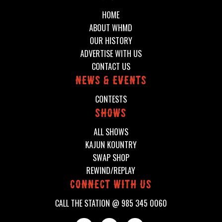
HOME
ABOUT WHMD
OUR HISTORY
ADVERTISE WITH US
CONTACT US
News & events
CONTESTS
shows
ALL SHOWS
KAJUN KOUNTRY
SWAP SHOP
REWIND/REPLAY
connect with us
CALL THE STATION @
985 345 0060