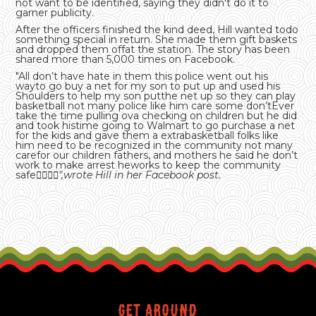
not want to be identified, saying they didn't do it to
garner publicity.
After the officers finished the kind deed, Hill wanted todo
something special in return. She made them gift baskets
and dropped them offat the station. The story has been
shared more than 5,000 times on Facebook.
"All don’t have hate in them this police went out his
wayto go buy a net for my son to put up and used his
Shoulders to help my son putthe net up so they can play
basketball not many police like him care some don’tEver
take the time pulling ova checking on children but he did
and took histime going to Walmart to go purchase a net
for the kids and gave them a extrabasketball folks like
him need to be recognized in the community not many
carefor our children fathers, and mothers he said he don’t
work to make arrest heworks to keep the community
safe
👌🏾💪🏽",wrote Hill in her Facebook post.
Get around