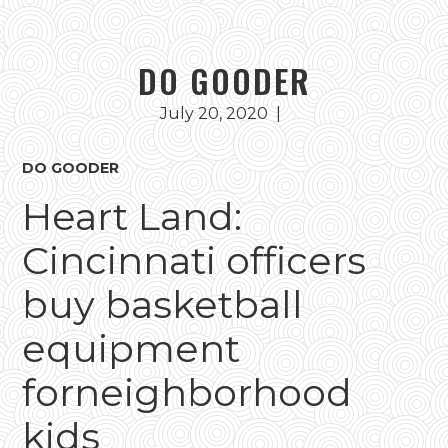
DO GOODER
July 20, 2020
|
DO GOODER
Heart Land:
Cincinnati officers
buy basketball
equipment
forneighborhood
kids