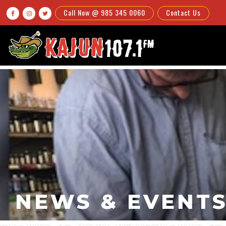
Call Now @ 985 345 0060
Contact Us



NEWS & EVENT