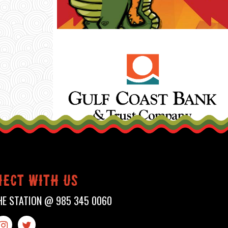
ect with us
HE STATION @
985 345 0060

