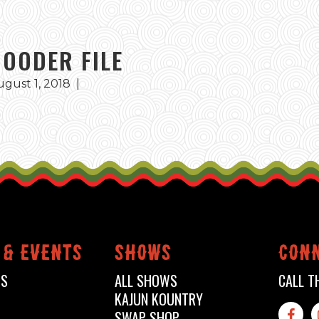
GOODER FILE
ugust 1, 2018
|
 & events
shows
conn
TS
ALL SHOWS
CALL T
KAJUN KOUNTRY
SWAP SHOP
