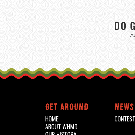
DO 
A
Get around
News
HOME
CONTES
ABOUT WHMD
OUR HISTORY