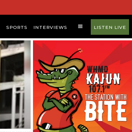
D
SPORTS
INTERVIEWS
LISTEN LIVE