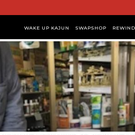
WAKE UP KAJUN
SWAPSHOP
REWIN
S