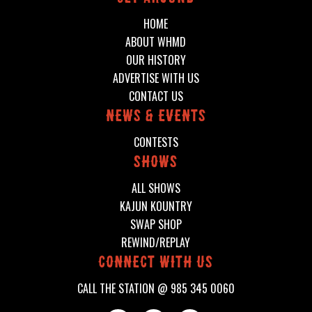
HOME
ABOUT WHMD
OUR HISTORY
ADVERTISE WITH US
CONTACT US
News & events
CONTESTS
shows
ALL SHOWS
KAJUN KOUNTRY
SWAP SHOP
REWIND/REPLAY
connect with us
CALL THE STATION @
985 345 0060