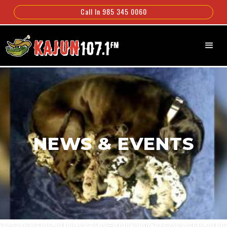
Call In 985 345 0060
NEWS & EVENTS