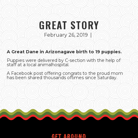
GREAT STORY
February 26, 2019
|
A Great Dane in Arizonagave birth to 19 puppies.
Puppies were delivered by C-section with the help of
staff at a local animalhospital.
A Facebook post offering congrats to the proud mom
has been shared thousands oftimes since Saturday.
Get around