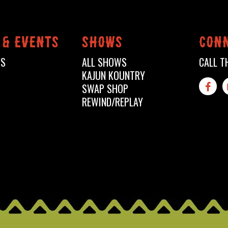
 & events
shows
conn
TS
ALL SHOWS
CALL T
KAJUN KOUNTRY
SWAP SHOP

REWIND/REPLAY