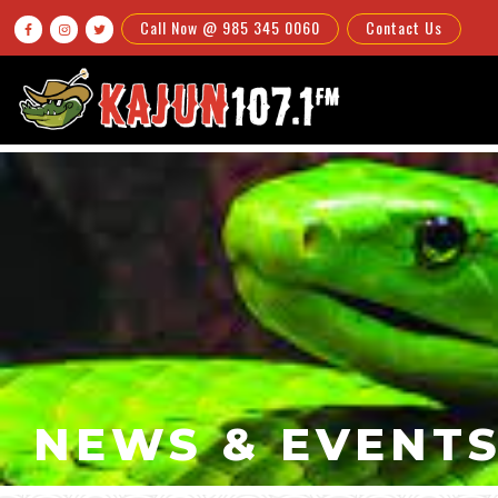
Call Now @ 985 345 0060
Contact Us



NEWS & EVENT