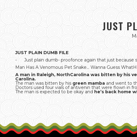
JUST P
Ma
JUST PLAIN DUMB FILE
- Just plain dumb- proofonce again that just because s
Man Has A Venomous Pet Snake... Wanna Guess What
A man in Raleigh, NorthCarolina was bitten by his 
Carolina.
The man was bitten by his
green mamba
and went to t
Doctors used four vials of antivenin that were flown in 
The man is expected to be okay and
he’s back home wi