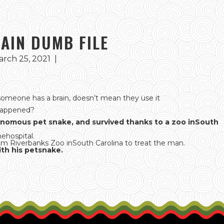
LAIN DUMB FILE
rch 25, 2021
|
omeone has a brain, doesn’t mean they use it
Happened?
venomous pet snake, and survived thanks to a zoo inSouth
hehospital.
from Riverbanks Zoo inSouth Carolina to treat the man.
th his petsnake.