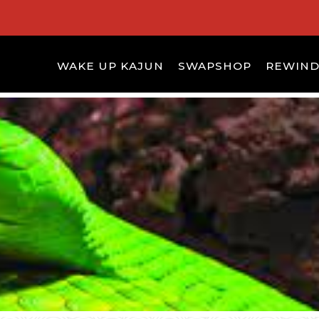
WAKE UP KAJUN
SWAPSHOP
REWIN
S