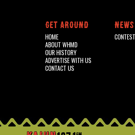
Get around
News
HOME
CONTES
ABOUT WHMD
OUR HISTORY
ADVERTISE WITH US
CONTACT US