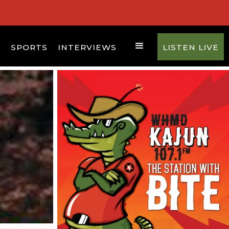
D
SPORTS
INTERVIEWS
LISTEN LIVE