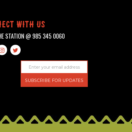
ect with us
HE STATION @
985 345 0060

