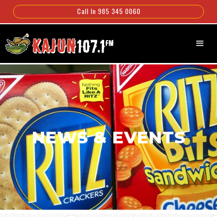
Call In 985 345 0060
NEWS & EVENTS