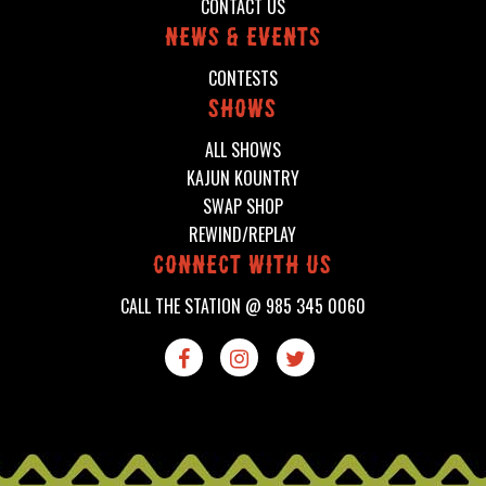
CONTACT US
News & events
CONTESTS
shows
ALL SHOWS
KAJUN KOUNTRY
SWAP SHOP
REWIND/REPLAY
connect with us
CALL THE STATION @
985 345 0060


