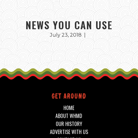
NEWS YOU CAN USE
July 23, 2018
|
Get around
HOME
ABOUT WHMD
OUR HISTORY
ADVERTISE WITH US