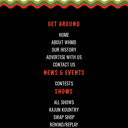
Get around
HOME
ABOUT WHMD
OUR HISTORY
ADVERTISE WITH US
CONTACT US
News & events
CONTESTS
shows
ALL SHOWS
KAJUN KOUNTRY
SWAP SHOP
REWIND/REPLAY