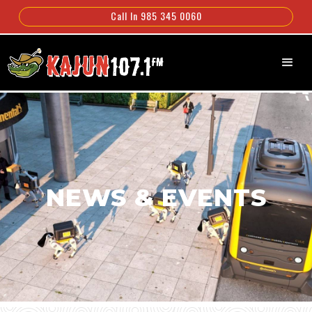
Call In 985 345 0060
NEWS & EVENTS