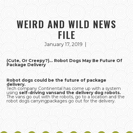
WEIRD AND WILD NEWS
FILE
January 17, 2019
|
(Cute, Or Creepy?)... Robot Dogs May Be Future Of
Package Delivery
Robot dogs could be the future of package
delivery.
Tech company Continental has come up with a system
using
self-driving vansand the delivery dog robots.
The vans go out with the robots, go to a location and the
robot dogs carryingpackages go out for the delivery.